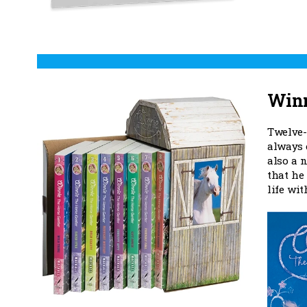
Winn
Twelve-
always 
also a 
that he 
life wi