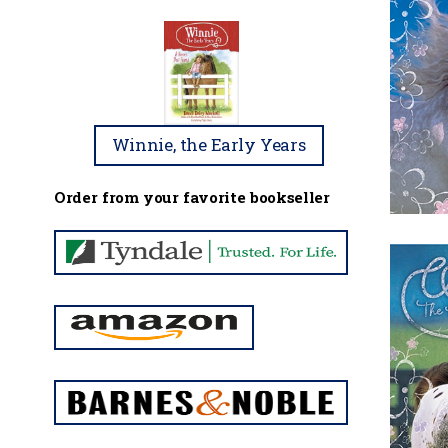
Winnie, the Early Years
Order from your favorite bookseller