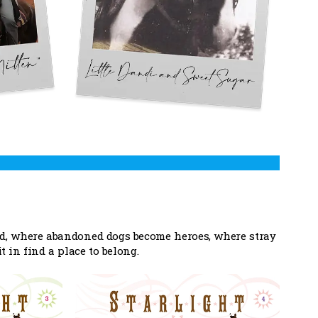
ed, where abandoned dogs become heroes, where stray
in find a place to belong.