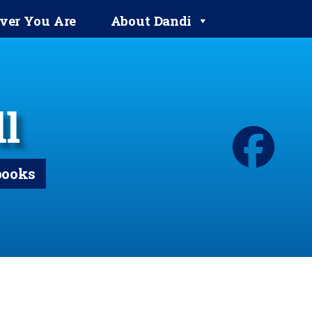
ver You Are
About Dandi
l
books