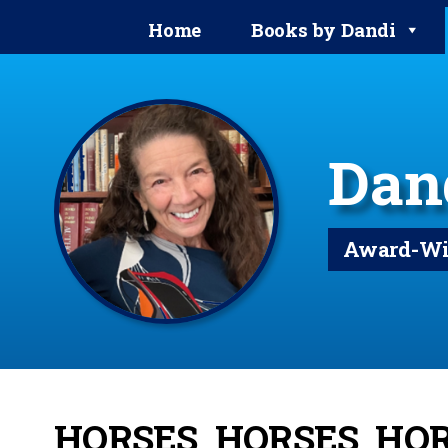
Home
Books by Dandi
Dan
Award-Win
HORSES, HORSES, HO