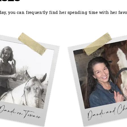
ay, you can frequently find her spending time with her favor