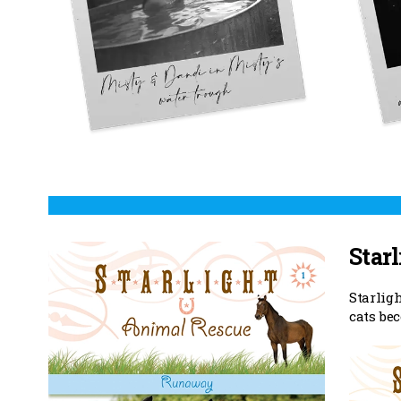
Starl
Starlig
cats be