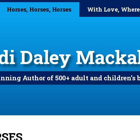
Horses, Horses, Horses
With Love, Where
di Daley Mackal
ning Author of 500+ adult and children’s 
RSES