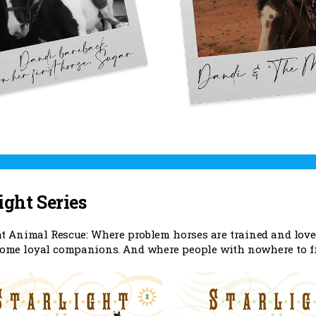
ight Series
ht Animal Rescue: Where problem horses are trained and lov
come loyal companions. And where people with nowhere to fit 