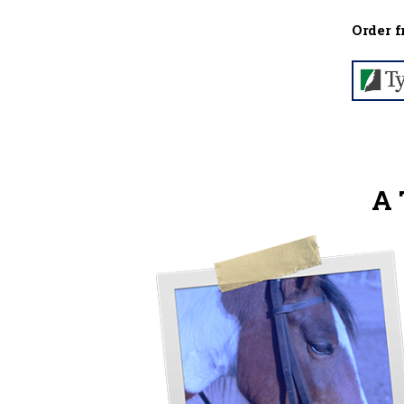
Order f
A 