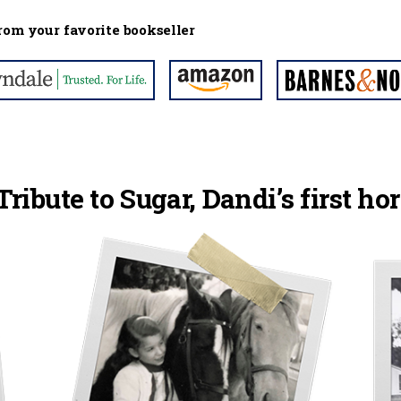
rom your favorite bookseller
Tribute to Sugar, Dandi’s first hor