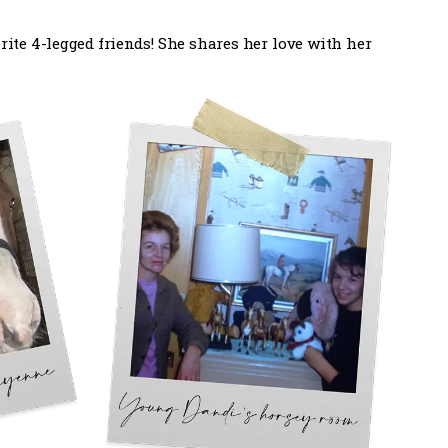
ite 4-legged friends! She shares her love with her