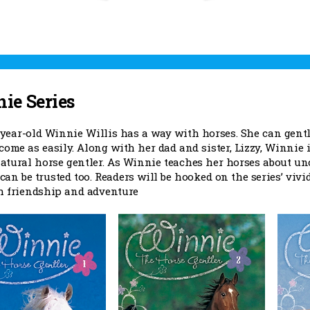
ie Series
year-old Winnie Willis has a way with horses. She can gentle 
come as easily. Along with her dad and sister, Lizzy, Winnie
natural horse gentler. As Winnie teaches her horses about u
can be trusted too. Readers will be hooked on the series’ viv
th friendship and adventure