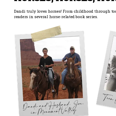
Dandi truly loves horses! From childhood through tod
readers in several horse-related book series.