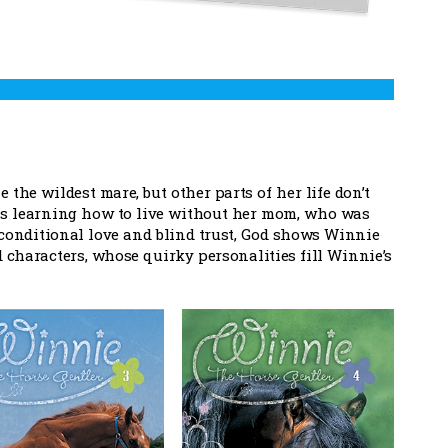
the wildest mare, but other parts of her life don’t
 is learning how to live without her mom, who was
nconditional love and blind trust, God shows Winnie
id characters, whose quirky personalities fill Winnie’s