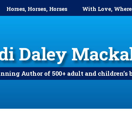
Horses, Horses, Horses
With Love, Where
di Daley Mackal
ning Author of 500+ adult and children’s 