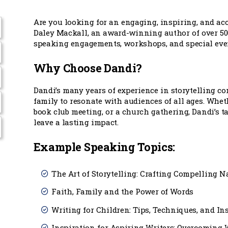
Are you looking for an engaging, inspiring, and a
Daley Mackall, an award-winning author of over 500 
speaking engagements, workshops, and special eve
Why Choose Dandi?
Dandi’s many years of experience in storytelling c
family to resonate with audiences of all ages. Whet
book club meeting, or a church gathering, Dandi’s t
leave a lasting impact.
Example Speaking Topics:
The Art of Storytelling: Crafting Compelling N
Faith, Family and the Power of Words
Writing for Children: Tips, Techniques, and In
Inspiration for Aspiring Writers: Overcoming W