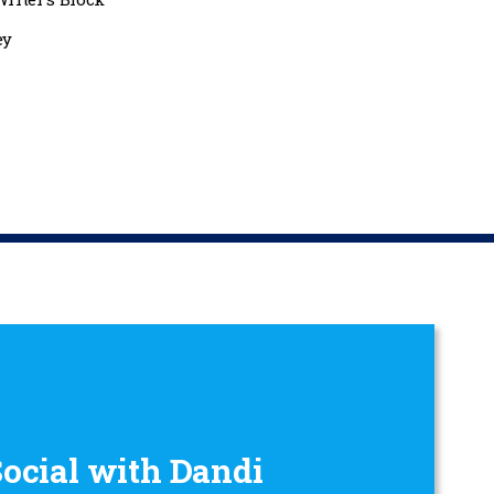
ey
Social with Dandi