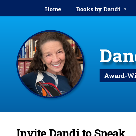
Home
Books by Dandi
Dan
Award-Win
Invite Dandi to Speak