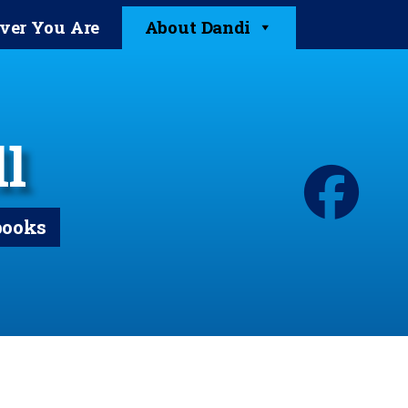
ver You Are
About Dandi
l
books